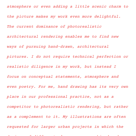
atmosphere or even adding a little scenic charm to
the picture makes my work even more delightful.
The current dominance of photorealistic
architectural rendering enables me to find new
ways of pursuing hand-drawn, architectural
pictures. I do not require technical perfection or
realistic diligence in my work, but instead I
focus on conceptual statements, atmosphere and
even poetry. For me, hand drawing has its very own
place in our professional practice, not as a
competitor to photorealistic rendering, but rather
as a complement to it. My illustrations are often
requested for larger urban projects in which the