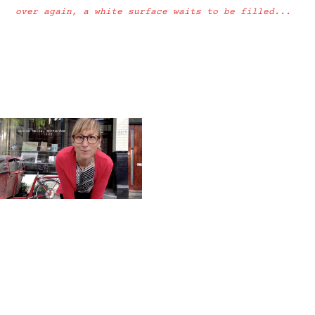
over again, a white surface waits to be filled...