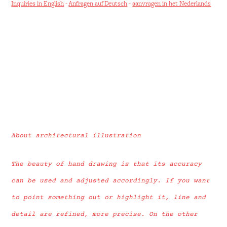
Inquiries in English
-
Anfragen auf Deutsch
-
aanvragen in het Nederlands
About architectural illustration
The beauty of hand drawing is that its accuracy
can be used and adjusted accordingly. If you want
to point something out or highlight it, line and
detail are refined, more precise. On the other