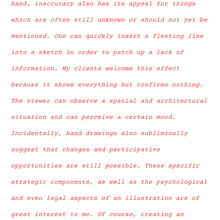
hand, inaccuracy also has its appeal for things
which are often still unknown or should not yet be
mentioned. One can quickly insert a fleeting line
into a sketch in order to patch up a lack of
information. My clients welcome this effect
because it shows everything but confirms nothing.
The viewer can observe a spatial and architectural
situation and can perceive a certain mood.
Incidentally, hand drawings also subliminally
suggest that changes and participative
opportunities are still possible. These specific
strategic components, as well as the psychological
and even legal aspects of an illustration are of
great interest to me. Of course, creating an