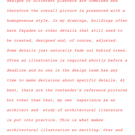
designs of different planners are combined and
therefore the overall picture is presented with a
homogeneous style. In my drawings, buildings often
have façades or other details that still need to
be created, designed and, of course, adjusted.
Some details just naturally fade out behind trees.
Often an illustration is required shortly before a
deadline and no one in the design team has any
time to make decisions about specific details. At
best, there are the contender's reference pictures
but other than that, my own experience as an
architect and study of architectural literature
is put into practice. This is what makes
architectural illustration so exciting. Over and