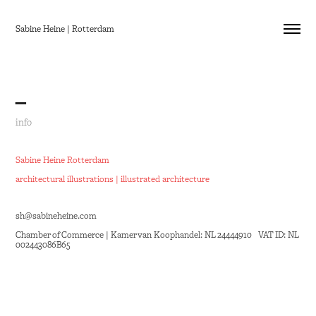
Sabine Heine | Rotterdam
_
info
Sabine Heine Rotterdam
architectural illustrations | illustrated architecture
sh@sabineheine.com
Chamber of Commerce |
Kamer van Koophandel
: NL 24444910 VAT ID: NL
002443086B65